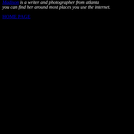
Madison
is a writer and photographer from atlanta
you can find her around most places you use the internet.
HOME PAGE