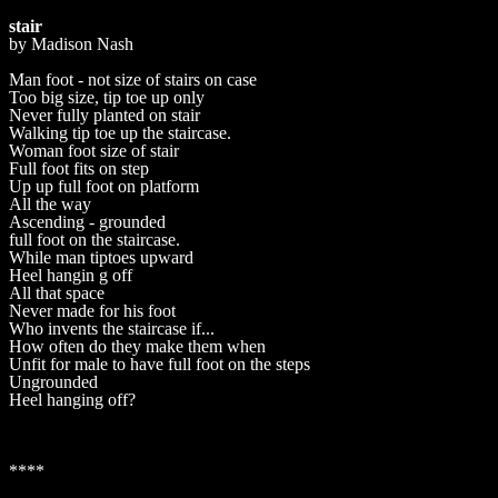
stair
by Madison Nash
Man foot - not size of stairs on case
Too big size, tip toe up only
Never fully planted on stair
Walking tip toe up the staircase.
Woman foot size of stair
Full foot fits on step
Up up full foot on platform
All the way
Ascending - grounded
full foot on the staircase.
While man tiptoes upward
Heel hangin g off
All that space
Never made for his foot
Who invents the staircase if...
How often do they make them when
Unfit for male to have full foot on the steps
Ungrounded
Heel hanging off?
****