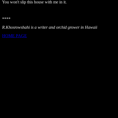
You won't slip this house with me in it.
****
R.Khosrowshahi is a writer and orchid grower in Hawaii
HOME PAGE