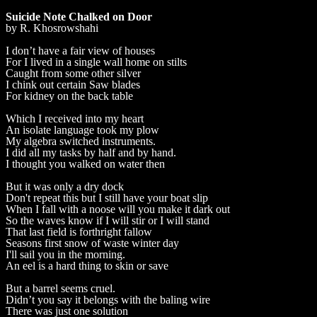
Suicide Note Chalked on Door
by R. Khosrowshahi
I don’t have a fair view of houses
For I lived in a single wall home on stilts
Caught from some other silver
I chink out certain Saw blades
For kidney on the back table
Which I received into my heart
An isolate language took my plow
My algebra switched instruments.
I did all my tasks by half and by hand.
I thought you walked on water then
But it was only a dry dock
Don't repeat this but I still have your boat slip
When I fall with a noose will you make it dark out
So the waves know if I will stir or I will stand
That last field is forthright fallow
Seasons first snow of waste winter day
I'll sail you in the morning.
An eel is a hard thing to skin or save
But a barrel seems cruel.
Didn’t you say it belongs with the baling wire
There was just one solution