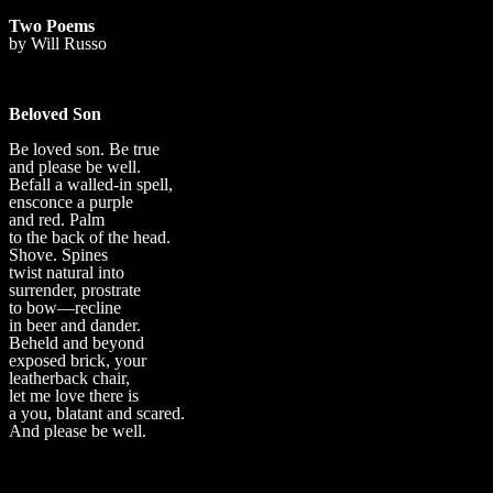
Two Poems
by Will Russo
Beloved Son
Be loved son. Be true
and please be well.
Befall a walled-in spell,
ensconce a purple
and red. Palm
to the back of the head.
Shove. Spines
twist natural into
surrender, prostrate
to bow—recline
in beer and dander.
Beheld and beyond
exposed brick, your
leatherback chair,
let me love there is
a you, blatant and scared.
And please be well.