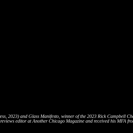
ress, 2023) and Glass Manifesto, winner of the 2023 Rick Campbell 
reviews editor at Another Chicago Magazine and received his MFA from 