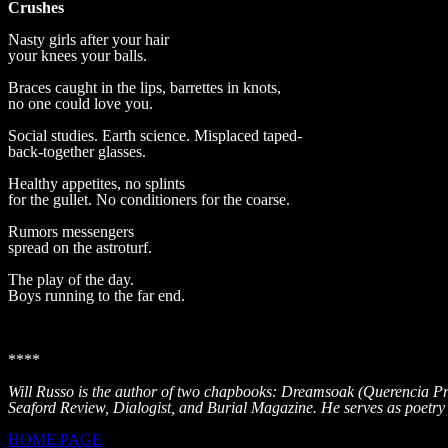
Crushes
Nasty girls after your hair
your knees your balls.
Braces caught in the lips, barrettes in knots,
no one could love you.
Social studies. Earth science. Misplaced taped-
back-together glasses.
Healthy appetites, no splints
for the gullet. No conditioners for the coarse.
Rumors messengers
spread on the astroturf.
The play of the day.
Boys running to the far end.
****
Will Russo is the author of two chapbooks: Dreamsoak (Querencia P
Seaford Review, Dialogist, and Burial Magazine. He serves as poetry 
HOME PAGE