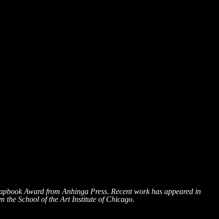
Chapbook Award from Anhinga Press. Recent work has appeared in
the School of the Art Institute of Chicago.