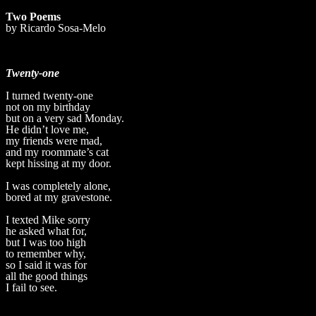
Two Poems
by Ricardo Sosa-Melo
Twenty-one
I turned twenty-one
not on my birthday
but on a very sad Monday.
He didn’t love me,
my friends were mad,
and my roommate’s cat
kept hissing at my door.
I was completely alone,
bored at my gravestone.
I texted Mike sorry
he asked what for,
but I was too high
to remember why,
so I said it was for
all the good things
I fail to see.