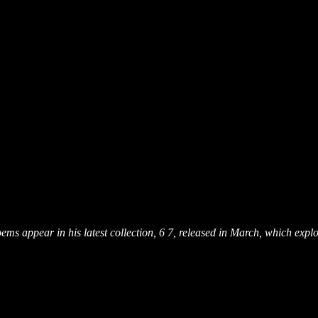
ms appear in his latest collection, 6 7, released in March, which explo