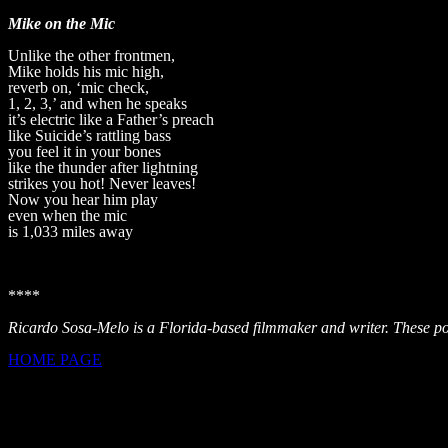
Mike on the Mic
Unlike the other frontmen,
Mike holds his mic high,
reverb on, ‘mic check,
1, 2, 3,’ and when he speaks
it’s electric like a Father’s preach
like Suicide’s rattling bass
you feel it in your bones
like the thunder after lightning
strikes you hot! Never leaves!
Now you hear him play
even when the mic
is 1,033 miles away
****
Ricardo Sosa-Melo is a Florida-based filmmaker and writer. These poe
HOME PAGE