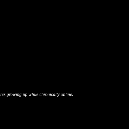
res growing up while chronically online.