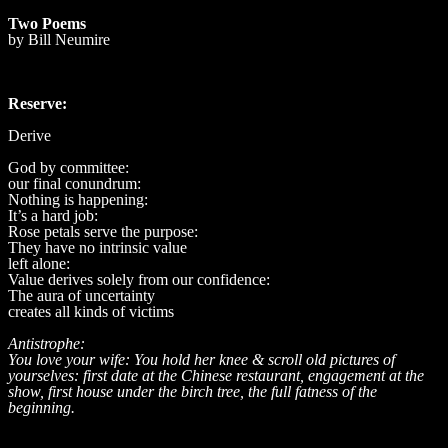
Two Poems
by Bill Neumire
Reserve:
Derive
God by committee:
our final conundrum:
Nothing is happening:
It’s a hard job:
Rose petals serve the purpose:
They have no intrinsic value
left alone:
Value derives solely from our confidence:
The aura of uncertainty
creates all kinds of victims
Antistrophe:
You love your wife: You hold her knee & scroll old pictures of
yourselves: first date at the Chinese restaurant, engagement at the
show, first house under the birch tree, the full fatness of the
beginning.