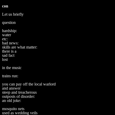
con
Let us briefly
question
hardship:
water
etc:
bad news:
skills are what matter:
there is a
sad fact
lost
in the music
trains run:
you can pay off the local warlord
and answer
steep and treacherous
outposts of disorder:
an old joke:
mosquito nets
used as wedding veils